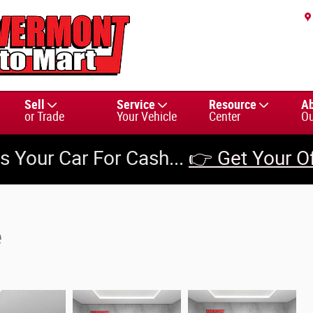
Sell
Service
Resource
A
or Trade
Your Vehicle
Center
Ou
us Your Car For Cash...
👉 Get Your O
e