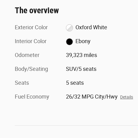
The overview
Exterior Color
Oxford White
Interior Color
Ebony
Odometer
39,323 miles
Body/Seating
SUV/5 seats
Seats
5 seats
Fuel Economy
26/32 MPG City/Hwy
Details