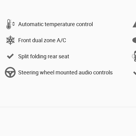
Automatic temperature control
Front dual zone A/C
Split folding rear seat
Steering wheel mounted audio controls