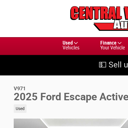
Skip to main content
Used
Finance
Vehicles
Your Vehicle
💵 Sell 
V971
2025 Ford Escape Activ
Used