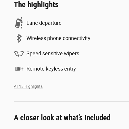
The highlights
Lane departure
Wireless phone connectivity
Speed sensitive wipers
Remote keyless entry
All 15 Highlights
A closer look at what’s included