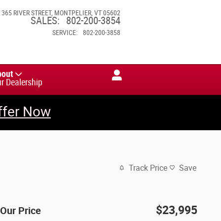
365 RIVER STREET
MONTPELIER
,
VT
05602
SALES
:
802-200-3854
SERVICE
:
802-200-3858
bout
r Dealership
ffer Now
Track Price
Save
$23,995
Our Price