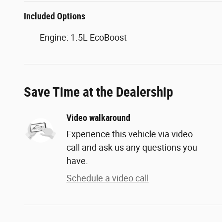
Included Options
Engine: 1.5L EcoBoost
Save Time at the Dealership
Video walkaround
Experience this vehicle via video
call and ask us any questions you
have.
Schedule a video call