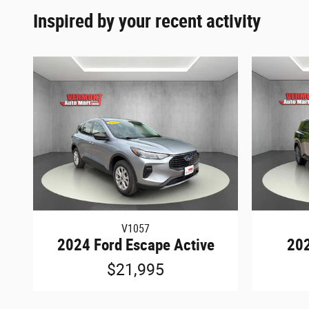
Inspired by your recent activity
V1057
2024 Ford Escape Active
202
$21,995