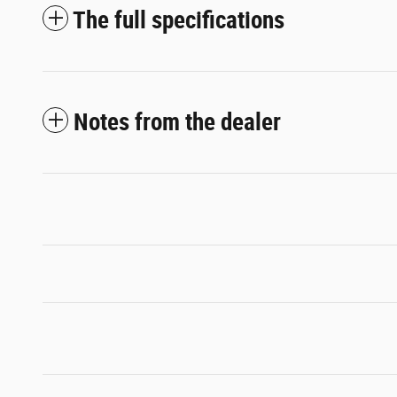
The full specifications
Notes from the dealer