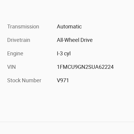
Transmission
Automatic
Drivetrain
All-Wheel Drive
Engine
I-3 cyl
VIN
1FMCU9GN2SUA62224
Stock Number
V971