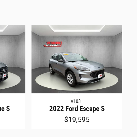
V1031
ue S
2022 Ford Escape S
$19,595