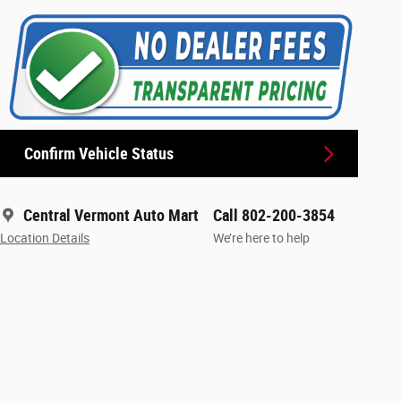
Confirm Vehicle Status
Central Vermont Auto Mart
Call 802-200-3854
Location Details
We’re here to help