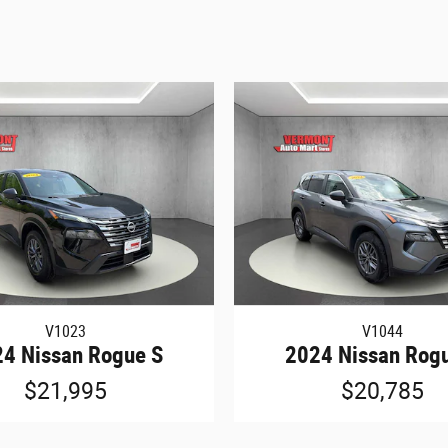
V1023
V1044
4 Nissan Rogue S
2024 Nissan Rog
$21,995
$20,785