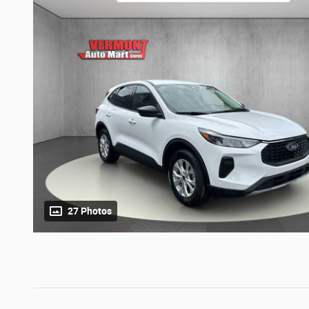
27 Photos