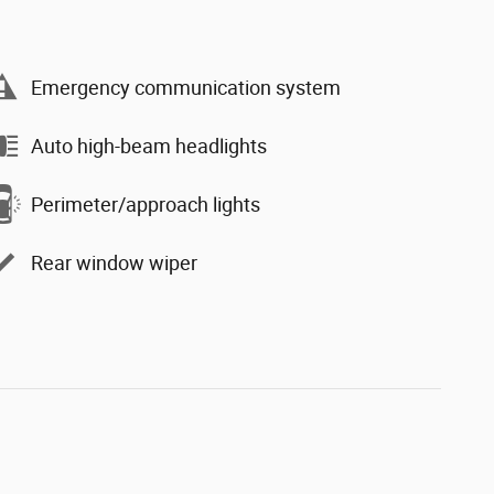
Emergency communication system
Auto high-beam headlights
Perimeter/approach lights
Rear window wiper