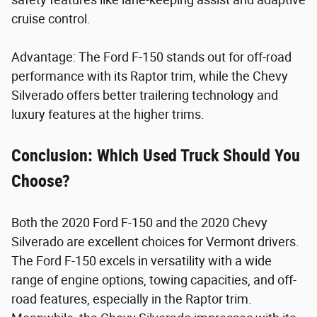
cruise control.
Advantage: The Ford F-150 stands out for off-road
performance with its Raptor trim, while the Chevy
Silverado offers better trailering technology and
luxury features at the higher trims.
Conclusion: Which Used Truck Should You
Choose?
Both the 2020 Ford F-150 and the 2020 Chevy
Silverado are excellent choices for Vermont drivers.
The Ford F-150 excels in versatility with a wide
range of engine options, towing capacities, and off-
road features, especially in the Raptor trim.