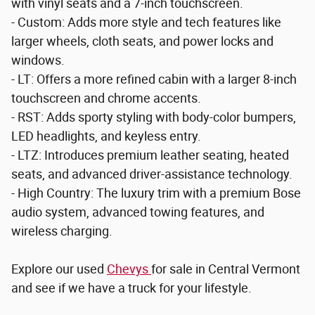
with vinyl seats and a 7-inch touchscreen.
- Custom: Adds more style and tech features like
larger wheels, cloth seats, and power locks and
windows.
- LT: Offers a more refined cabin with a larger 8-inch
touchscreen and chrome accents.
- RST: Adds sporty styling with body-color bumpers,
LED headlights, and keyless entry.
- LTZ: Introduces premium leather seating, heated
seats, and advanced driver-assistance technology.
- High Country: The luxury trim with a premium Bose
audio system, advanced towing features, and
wireless charging.
Explore our used
Chevys
for sale in Central Vermont
and see if we have a truck for your lifestyle.