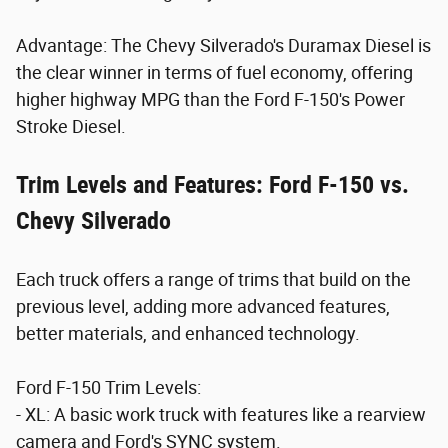
Advantage: The Chevy Silverado's Duramax Diesel is
the clear winner in terms of fuel economy, offering
higher highway MPG than the Ford F-150's Power
Stroke Diesel.
Trim Levels and Features: Ford F-150 vs.
Chevy Silverado
Each truck offers a range of trims that build on the
previous level, adding more advanced features,
better materials, and enhanced technology.
Ford F-150 Trim Levels:
- XL: A basic work truck with features like a rearview
camera and Ford's SYNC system.