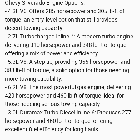
Chevy Silverado Engine Options:
- 4.3L V6: Offers 285 horsepower and 305 lb-ft of
torque, an entry-level option that still provides
decent towing capacity.
- 2.7L Turbocharged Inline-4: A modern turbo engine
delivering 310 horsepower and 348 lb-ft of torque,
offering a mix of power and efficiency.
- 5.3L V8: A step up, providing 355 horsepower and
383 lb-ft of torque, a solid option for those needing
more towing capability.
- 6.2L V8: The most powerful gas engine, delivering
420 horsepower and 460 lb-ft of torque, ideal for
those needing serious towing capacity.
- 3.0L Duramax Turbo-Diesel Inline-6: Produces 277
horsepower and 460 lb-ft of torque, offering
excellent fuel efficiency for long hauls.