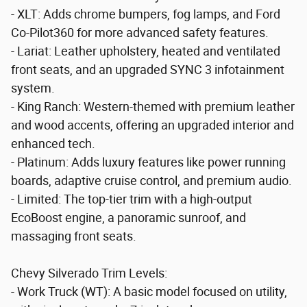
- XLT: Adds chrome bumpers, fog lamps, and Ford
Co-Pilot360 for more advanced safety features.
- Lariat: Leather upholstery, heated and ventilated
front seats, and an upgraded SYNC 3 infotainment
system.
- King Ranch: Western-themed with premium leather
and wood accents, offering an upgraded interior and
enhanced tech.
- Platinum: Adds luxury features like power running
boards, adaptive cruise control, and premium audio.
- Limited: The top-tier trim with a high-output
EcoBoost engine, a panoramic sunroof, and
massaging front seats.
Chevy Silverado Trim Levels:
- Work Truck (WT): A basic model focused on utility,