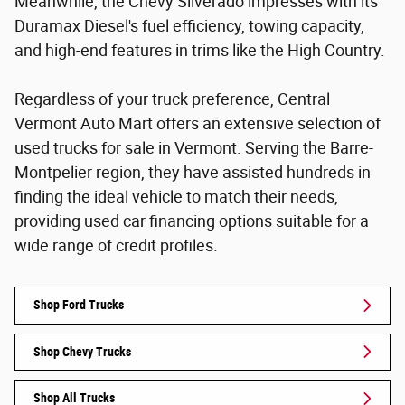
Meanwhile, the Chevy Silverado impresses with its
Duramax Diesel's fuel efficiency, towing capacity,
and high-end features in trims like the High Country.
Regardless of your truck preference, Central
Vermont Auto Mart offers an extensive selection of
used trucks for sale in Vermont. Serving the Barre-
Montpelier region, they have assisted hundreds in
finding the ideal vehicle to match their needs,
providing used car financing options suitable for a
wide range of credit profiles.
Shop Ford Trucks
Shop Chevy Trucks
Shop All Trucks