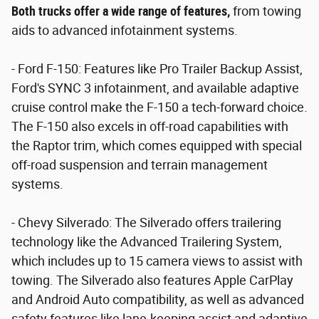
Both trucks offer a wide range of features,
from towing
aids to advanced infotainment systems.
- Ford F-150: Features like Pro Trailer Backup Assist,
Ford's SYNC 3 infotainment, and available adaptive
cruise control make the F-150 a tech-forward choice.
The F-150 also excels in off-road capabilities with
the Raptor trim, which comes equipped with special
off-road suspension and terrain management
systems.
- Chevy Silverado: The Silverado offers trailering
technology like the Advanced Trailering System,
which includes up to 15 camera views to assist with
towing. The Silverado also features Apple CarPlay
and Android Auto compatibility, as well as advanced
safety features like lane-keeping assist and adaptive