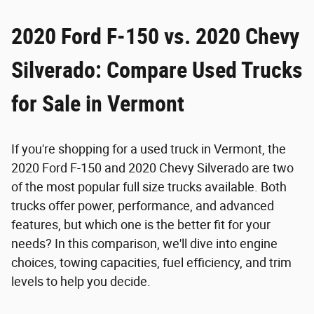
2020 Ford F-150 vs. 2020 Chevy
Silverado: Compare Used Trucks
for Sale in Vermont
If you're shopping for a used truck in Vermont, the
2020 Ford F-150 and 2020 Chevy Silverado are two
of the most popular full size trucks available. Both
trucks offer power, performance, and advanced
features, but which one is the better fit for your
needs? In this comparison, we'll dive into engine
choices, towing capacities, fuel efficiency, and trim
levels to help you decide.