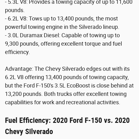
- 5.3L V8: Provides a towing capacity of up to 11,600
pounds.
- 6.2L V8: Tows up to 13,400 pounds, the most
powerful towing engine in the Silverado lineup.
- 3.0L Duramax Diesel: Capable of towing up to
9,300 pounds, offering excellent torque and fuel
efficiency.
Advantage: The Chevy Silverado edges out with its
6.2L V8 offering 13,400 pounds of towing capacity,
but the Ford F-150's 3.5L EcoBoost is close behind at
13,200 pounds. Both trucks offer excellent towing
capabilities for work and recreational activities.
Fuel Efficiency: 2020 Ford F-150 vs. 2020
Chevy Silverado