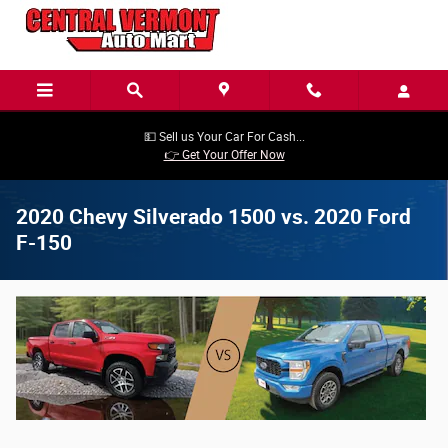
Skip to main content
💵 Sell us Your Car For Cash...
👉 Get Your Offer Now
2020 Chevy Silverado 1500 vs. 2020 Ford
F-150