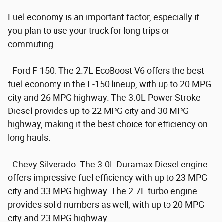
Fuel economy is an important factor, especially if
you plan to use your truck for long trips or
commuting.
- Ford F-150: The 2.7L EcoBoost V6 offers the best
fuel economy in the F-150 lineup, with up to 20 MPG
city and 26 MPG highway. The 3.0L Power Stroke
Diesel provides up to 22 MPG city and 30 MPG
highway, making it the best choice for efficiency on
long hauls.
- Chevy Silverado: The 3.0L Duramax Diesel engine
offers impressive fuel efficiency with up to 23 MPG
city and 33 MPG highway. The 2.7L turbo engine
provides solid numbers as well, with up to 20 MPG
city and 23 MPG highway.