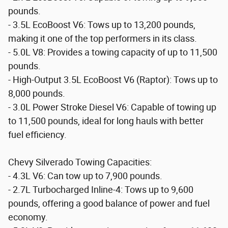
pounds.
- 3.5L EcoBoost V6: Tows up to 13,200 pounds,
making it one of the top performers in its class.
- 5.0L V8: Provides a towing capacity of up to 11,500
pounds.
- High-Output 3.5L EcoBoost V6 (Raptor): Tows up to
8,000 pounds.
- 3.0L Power Stroke Diesel V6: Capable of towing up
to 11,500 pounds, ideal for long hauls with better
fuel efficiency.
Chevy Silverado Towing Capacities:
- 4.3L V6: Can tow up to 7,900 pounds.
- 2.7L Turbocharged Inline-4: Tows up to 9,600
pounds, offering a good balance of power and fuel
economy.