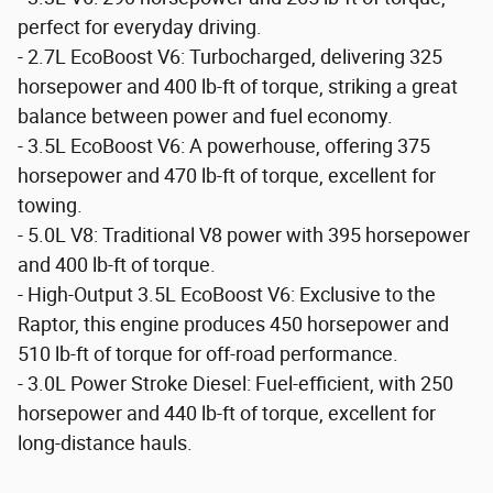
perfect for everyday driving.
- 2.7L EcoBoost V6: Turbocharged, delivering 325
horsepower and 400 lb-ft of torque, striking a great
balance between power and fuel economy.
- 3.5L EcoBoost V6: A powerhouse, offering 375
horsepower and 470 lb-ft of torque, excellent for
towing.
- 5.0L V8: Traditional V8 power with 395 horsepower
and 400 lb-ft of torque.
- High-Output 3.5L EcoBoost V6: Exclusive to the
Raptor, this engine produces 450 horsepower and
510 lb-ft of torque for off-road performance.
- 3.0L Power Stroke Diesel: Fuel-efficient, with 250
horsepower and 440 lb-ft of torque, excellent for
long-distance hauls.