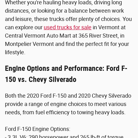
Whether you're hauling heavy loads, driving long
distances, or looking for a balance between work
and leisure, these trucks offer plenty of choices. You
can explore our
used trucks for sale
in Vermont at
Central Vermont Auto Mart at 365 River Street, in
Montpelier Vermont and find the perfect fit for your
lifestyle.
Engine Options and Performance: Ford F-
150 vs. Chevy Silverado
Both the 2020 Ford F-150 and 2020 Chevy Silverado
provide a range of engine choices to meet various
needs, from fuel efficiency to towing heavy loads.
Ford F-150 Engine Options:
- 3.3L V6: 290 horsepower and 265 lb-ft of torque,