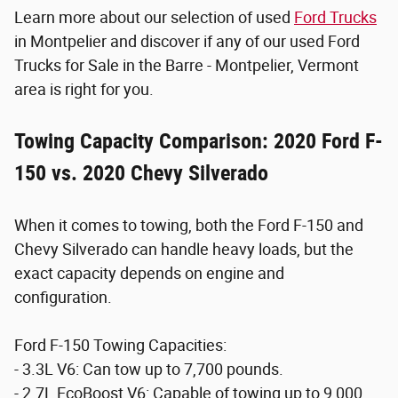
Learn more about our selection of used
Ford Trucks
in Montpelier and discover if any of our used Ford
Trucks for Sale in the Barre - Montpelier, Vermont
area is right for you.
Towing Capacity Comparison: 2020 Ford F-
150 vs. 2020 Chevy Silverado
When it comes to towing, both the Ford F-150 and
Chevy Silverado can handle heavy loads, but the
exact capacity depends on engine and
configuration.
Ford F-150 Towing Capacities:
- 3.3L V6: Can tow up to 7,700 pounds.
- 2.7L EcoBoost V6: Capable of towing up to 9,000