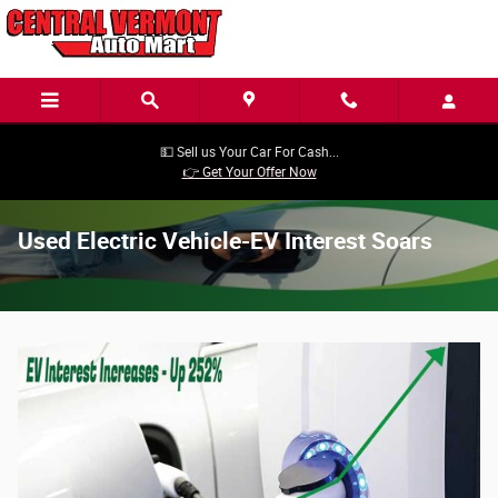
Skip to main content
💵 Sell us Your Car For Cash...
👉 Get Your Offer Now
Used Electric Vehicle-EV Interest Soars