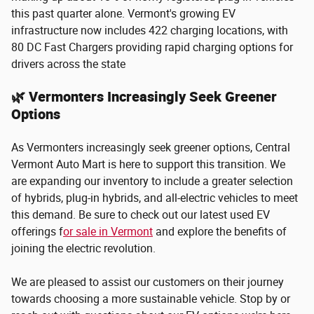
this past quarter alone. Vermont's growing EV
infrastructure now includes 422 charging locations, with
80 DC Fast Chargers providing rapid charging options for
drivers across the state​
🌿 Vermonters Increasingly Seek Greener
Options
As Vermonters increasingly seek greener options, Central
Vermont Auto Mart is here to support this transition. We
are expanding our inventory to include a greater selection
of hybrids, plug-in hybrids, and all-electric vehicles to meet
this demand. Be sure to check out our latest used EV
offerings f
or sale in Vermont
and explore the benefits of
joining the electric revolution.
We are pleased to assist our customers on their journey
towards choosing a more sustainable vehicle. Stop by or