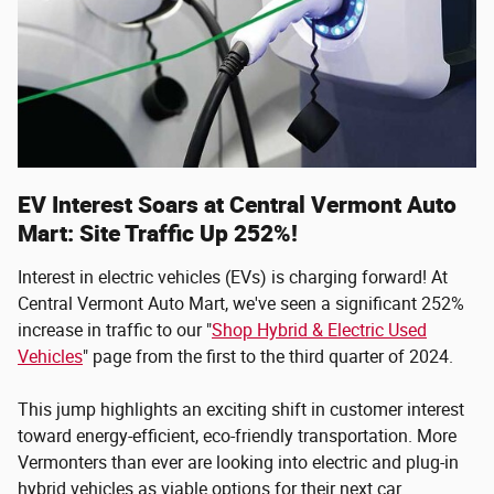
EV Interest Soars at Central Vermont Auto
Mart: Site Traffic Up 252%!
Interest in electric vehicles (EVs) is charging forward! At
Central Vermont Auto Mart, we've seen a significant 252%
increase in traffic to our "
Shop Hybrid & Electric Used
Vehicles
" page from the first to the third quarter of 2024.
This jump highlights an exciting shift in customer interest
toward energy-efficient, eco-friendly transportation. More
Vermonters than ever are looking into electric and plug-in
hybrid vehicles as viable options for their next car.