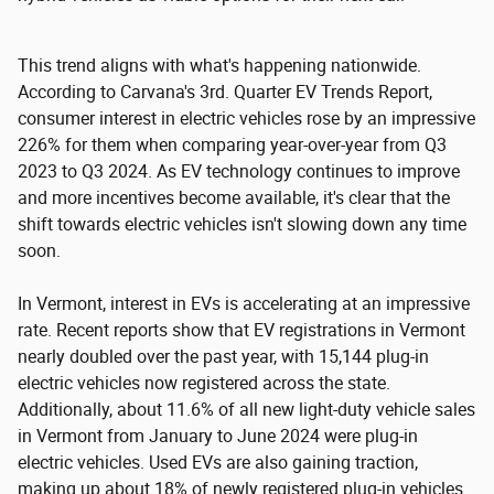
This trend aligns with what's happening nationwide.
According to Carvana's 3rd. Quarter EV Trends Report,
consumer interest in electric vehicles rose by an impressive
226% for them when comparing year-over-year from Q3
2023 to Q3 2024. As EV technology continues to improve
and more incentives become available, it's clear that the
shift towards electric vehicles isn't slowing down any time
soon.
In Vermont, interest in EVs is accelerating at an impressive
rate. Recent reports show that EV registrations in Vermont
nearly doubled over the past year, with 15,144 plug-in
electric vehicles now registered across the state.
Additionally, about 11.6% of all new light-duty vehicle sales
in Vermont from January to June 2024 were plug-in
electric vehicles. Used EVs are also gaining traction,
making up about 18% of newly registered plug-in vehicles