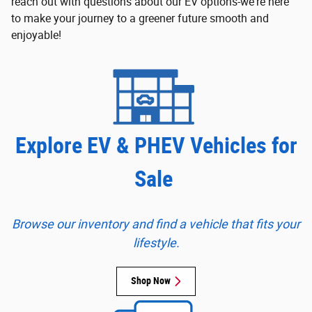
reach out with questions about our EV options-we're here
to make your journey to a greener future smooth and
enjoyable!
Explore EV & PHEV Vehicles for
Sale
Browse our inventory and find a vehicle that fits your
lifestyle.
Shop Now