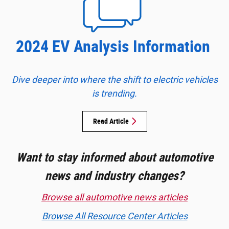
2024 EV Analysis Information
Dive deeper into where the shift to electric vehicles
is trending.
Read Article
Want to stay informed about automotive
news and industry changes?
Browse all automotive news articles
Browse All Resource Center Articles