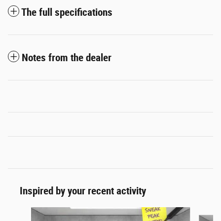
The full specifications
Notes from the dealer
Inspired by your recent activity
Slide 1 of 7