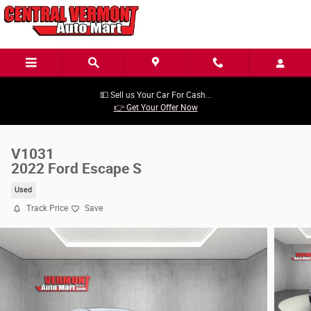
Skip to main content
💵 Sell us Your Car For Cash...
👉 Get Your Offer Now
V1031
2022 Ford Escape S
Used
Track Price
Save