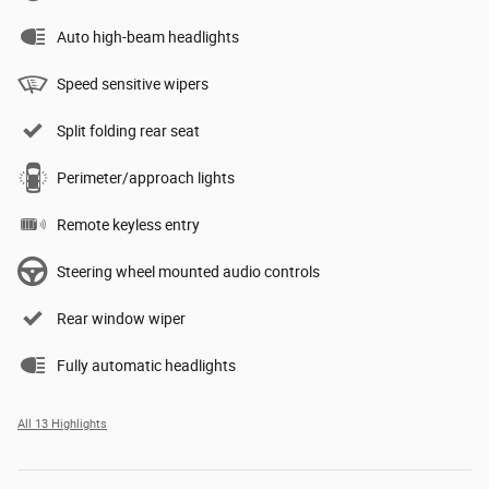
Auto high-beam headlights
Speed sensitive wipers
Split folding rear seat
Perimeter/approach lights
Remote keyless entry
Steering wheel mounted audio controls
Rear window wiper
Fully automatic headlights
All 13 Highlights