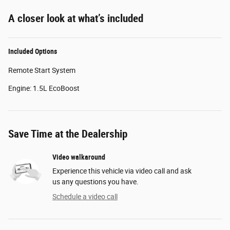
A closer look at what’s included
Included Options
Remote Start System
Engine: 1.5L EcoBoost
Save Time at the Dealership
Video walkaround
Experience this vehicle via video call and ask
us any questions you have.
Schedule a video call