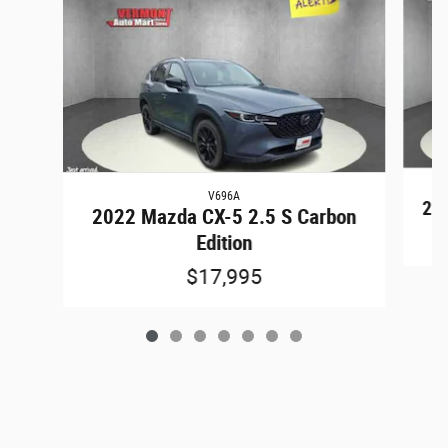
V696A
202
2022 Mazda CX-5 2.5 S Carbon
Edition
$17,995