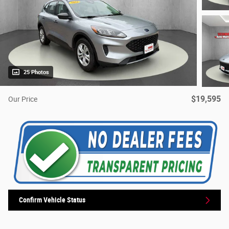
25 Photos
$19,595
Our Price
Confirm Vehicle Status