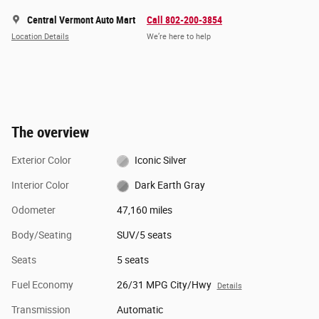
Central Vermont Auto Mart
Call 802-200-3854
Location Details
We’re here to help
The overview
Exterior Color
Iconic Silver
Interior Color
Dark Earth Gray
Odometer
47,160 miles
Body/Seating
SUV/5 seats
Seats
5 seats
Fuel Economy
26/31 MPG City/Hwy
Details
Transmission
Automatic