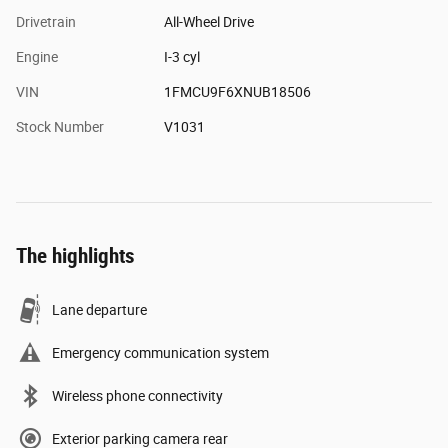
Drivetrain
All-Wheel Drive
Engine
I-3 cyl
VIN
1FMCU9F6XNUB18506
Stock Number
V1031
The highlights
Lane departure
Emergency communication system
Wireless phone connectivity
Exterior parking camera rear