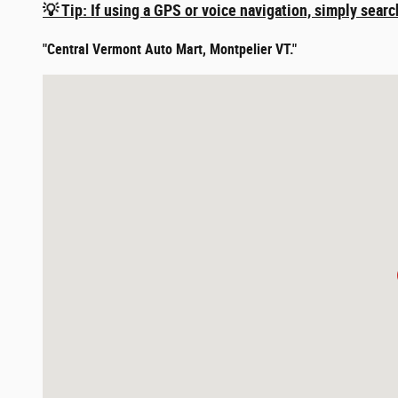
💡 Tip: If using a GPS or voice navigation, simply searc
"Central Vermont Auto Mart, Montpelier VT."
Visit us at: 365 River Street Montpelier, VT 05602