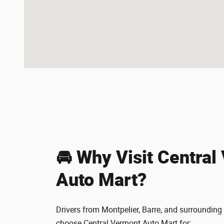
🚘 Why Visit Central
Auto Mart?
Drivers from Montpelier, Barre, and surroundi
choose Central Vermont Auto Mart for: