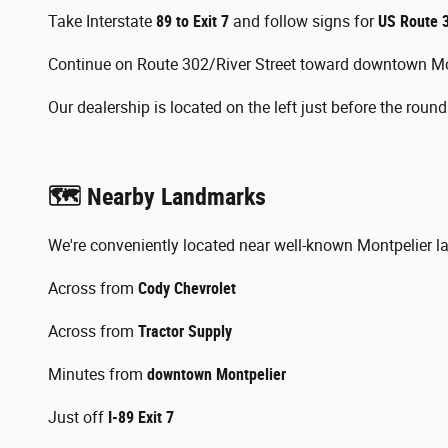
Take Interstate
89 to Exit 7
and follow signs for
US Route 3
Continue on Route 302/River Street toward downtown Mo
Our dealership is located on the left just before the roun
🗺️ Nearby Landmarks
We're conveniently located near well-known Montpelier l
Across from
Cody Chevrolet
Across from
Tractor Supply
Minutes from
downtown Montpelier
Just off
I-89 Exit 7