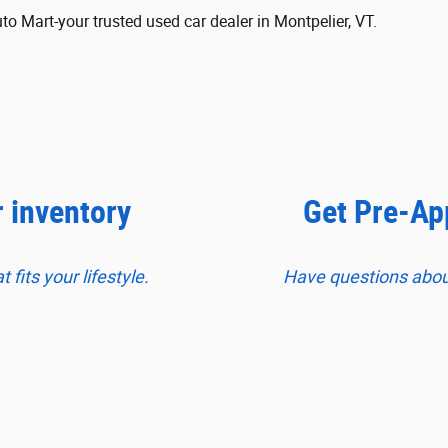
 Mart-your trusted used car dealer in Montpelier, VT.
r inventory
Get Pre-Ap
fits your lifestyle.
Have questions about 