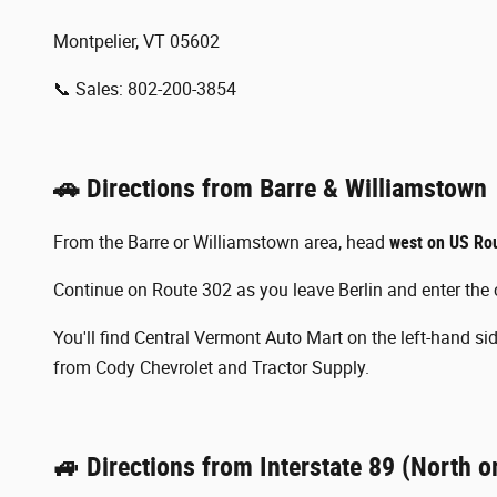
Montpelier, VT 05602
📞 Sales: 802-200-3854
🚗 Directions from Barre & Williamstown
From the Barre or Williamstown area, head
west on US Ro
Continue on Route 302 as you leave Berlin and enter the c
You'll find Central Vermont Auto Mart on the left-hand side
from Cody Chevrolet and Tractor Supply.
🚙 Directions from Interstate 89 (North o