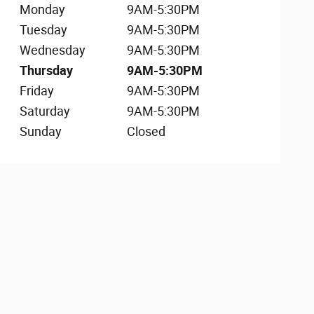
Monday
9AM-5:30PM
Tuesday
9AM-5:30PM
Wednesday
9AM-5:30PM
Thursday
9AM-5:30PM
Friday
9AM-5:30PM
Saturday
9AM-5:30PM
Sunday
Closed