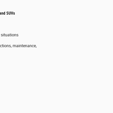
, and SUVs
t situations
ctions, maintenance,