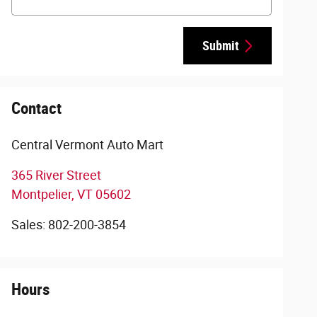
Submit
Contact
Central Vermont Auto Mart
365 River Street
Montpelier
,
VT
05602
Sales
:
802-200-3854
Hours