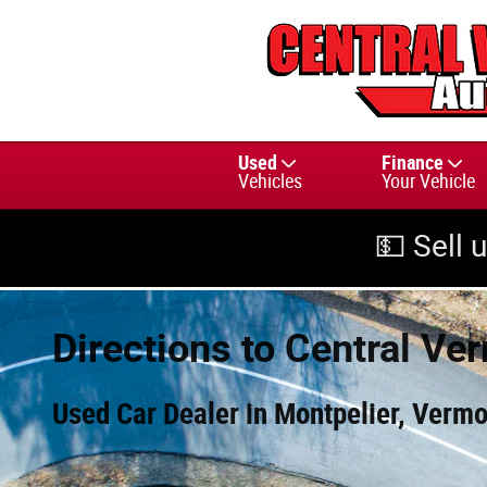
Skip to main content
Used
Finance
Vehicles
Your Vehicle
💵 Sell 
Directions to Central Ve
Used Car Dealer in Montpelier, Vermo