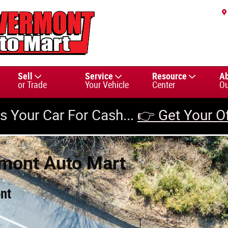
Sell
Service
Resource
A
or Trade
Your Vehicle
Center
Ou
us Your Car For Cash...
👉 Get Your O
rmont Auto Mart
nt