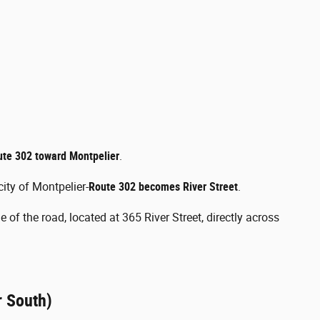
ute 302 toward Montpelier
.
ity of Montpelier-
Route 302 becomes River Street
.
 of the road, located at 365 River Street, directly across
r South)