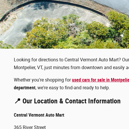
Looking for directions to Central Vermont Auto Mart? Our 
Montpelier, VT, just minutes from downtown and easily ac
Whether you're shopping for
used cars for sale in Montpeli
department
, we're easy to find-and ready to help.
📍 Our Location & Contact Information
Central Vermont Auto Mart
365 River Street