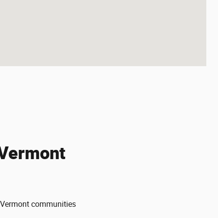
 Vermont
ng Vermont communities