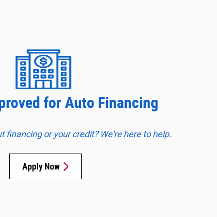
proved for Auto Financing
financing or your credit? We're here to help.
Apply Now