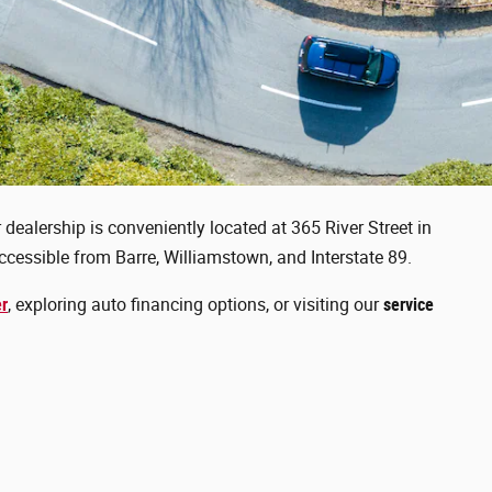
dealership is conveniently located at 365 River Street in
cessible from Barre, Williamstown, and Interstate 89.
er
, exploring auto financing options, or visiting our
service