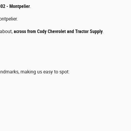
02 - Montpelier
.
ntpelier.
dabout,
across from Cody Chevrolet and Tractor Supply
.
andmarks, making us easy to spot: