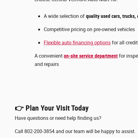
A wide selection of
quality used cars, trucks
Competitive pricing on pre-owned vehicles
Flexible auto financing options
for all credi
A convenient
on-site service department
for inspe
and repairs
👉 Plan Your Visit Today
Have questions or need help finding us?
Call 802-200-3854 and our team will be happy to assist.