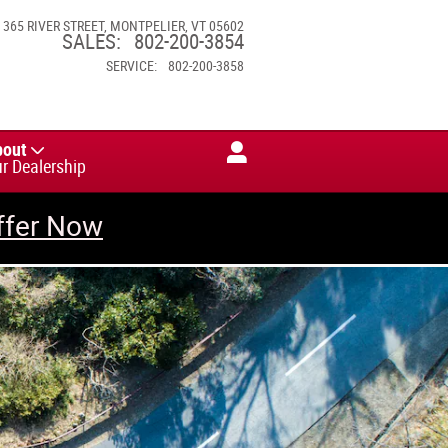
365 RIVER STREET
MONTPELIER
,
VT
05602
SALES
:
802-200-3854
SERVICE
:
802-200-3858
bout
r Dealership
ffer Now