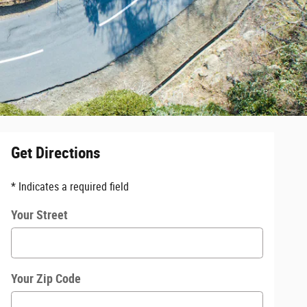
Get Directions
* Indicates a required field
Your Street
Your Zip Code