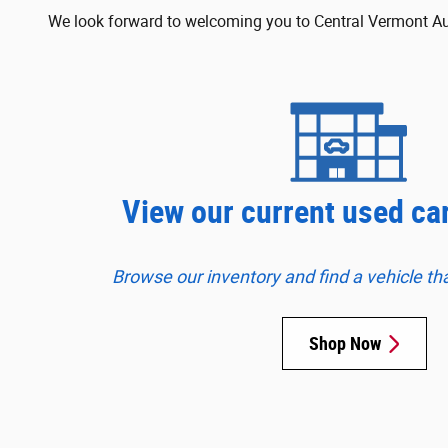
We look forward to welcoming you to Central Vermont Auto
View our current used ca
Browse our inventory and find a vehicle that 
Shop Now