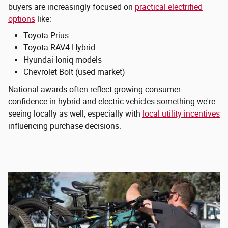
buyers are increasingly focused on
practical electrified
options
like:
Toyota Prius
Toyota RAV4 Hybrid
Hyundai Ioniq models
Chevrolet Bolt (used market)
National awards often reflect growing consumer
confidence in hybrid and electric vehicles-something we're
seeing locally as well, especially with
local utility incentives
influencing purchase decisions.