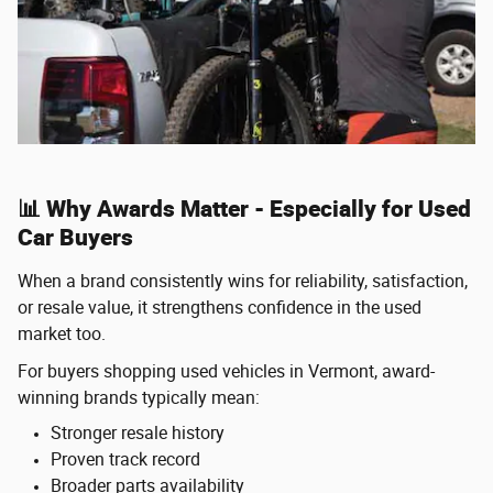
📊 Why Awards Matter - Especially for Used
Car Buyers
When a brand consistently wins for reliability, satisfaction,
or resale value, it strengthens confidence in the used
market too.
For buyers shopping used vehicles in Vermont, award-
winning brands typically mean:
Stronger resale history
Proven track record
Broader parts availability