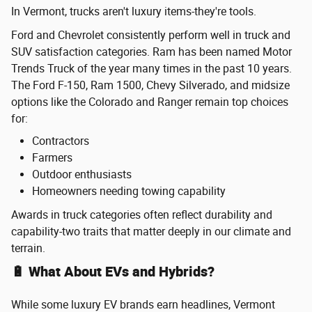
In Vermont, trucks aren't luxury items-they're tools.
Ford and Chevrolet consistently perform well in truck and
SUV satisfaction categories. Ram has been named Motor
Trends Truck of the year many times in the past 10 years.
The Ford F-150, Ram 1500, Chevy Silverado, and midsize
options like the Colorado and Ranger remain top choices
for:
Contractors
Farmers
Outdoor enthusiasts
Homeowners needing towing capability
Awards in truck categories often reflect durability and
capability-two traits that matter deeply in our climate and
terrain.
🔋 What About EVs and Hybrids?
While some luxury EV brands earn headlines, Vermont