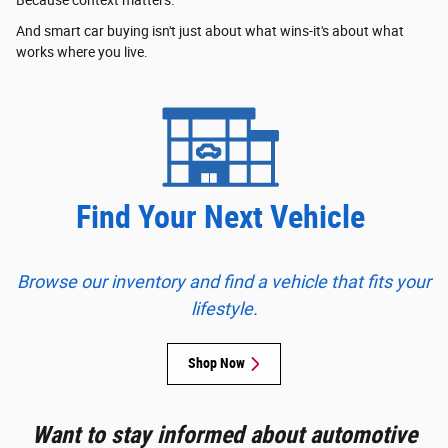
Because context matters.
And smart car buying isn't just about what wins-it's about what
works where you live.
Find Your Next Vehicle
Browse our inventory and find a vehicle that fits your
lifestyle.
Shop Now
Want to stay informed about automotive