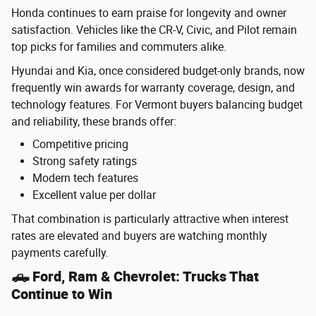
Honda continues to earn praise for longevity and owner
satisfaction. Vehicles like the CR-V, Civic, and Pilot remain
top picks for families and commuters alike.
Hyundai and Kia, once considered budget-only brands, now
frequently win awards for warranty coverage, design, and
technology features. For Vermont buyers balancing budget
and reliability, these brands offer:
Competitive pricing
Strong safety ratings
Modern tech features
Excellent value per dollar
That combination is particularly attractive when interest
rates are elevated and buyers are watching monthly
payments carefully.
🛻 Ford, Ram & Chevrolet: Trucks That
Continue to Win