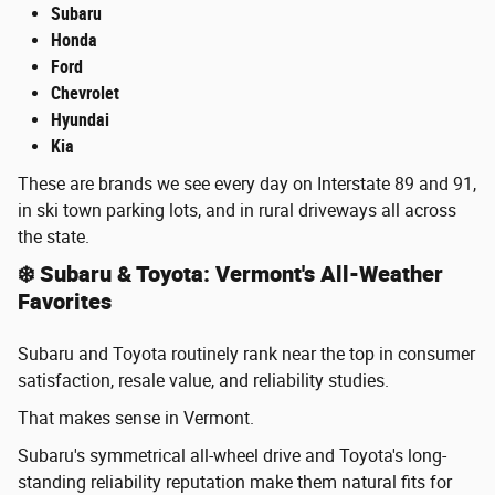
Subaru
Honda
Ford
Chevrolet
Hyundai
Kia
These are brands we see every day on Interstate 89 and 91,
in ski town parking lots, and in rural driveways all across
the state.
❄️ Subaru & Toyota: Vermont's All-Weather
Favorites
Subaru and Toyota routinely rank near the top in consumer
satisfaction, resale value, and reliability studies.
That makes sense in Vermont.
Subaru's symmetrical all-wheel drive and Toyota's long-
standing reliability reputation make them natural fits for