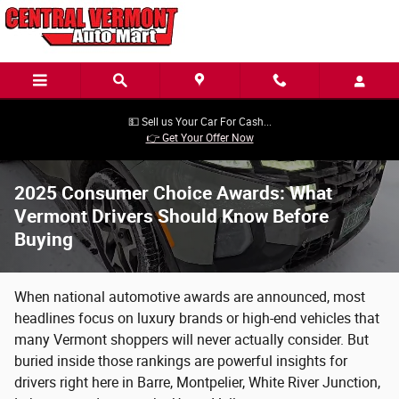
Skip to main content
💵 Sell us Your Car For Cash...
👉 Get Your Offer Now
2025 Consumer Choice Awards: What
Vermont Drivers Should Know Before
Buying
When national automotive awards are announced, most
headlines focus on luxury brands or high-end vehicles that
many Vermont shoppers will never actually consider. But
buried inside those rankings are powerful insights for
drivers right here in Barre, Montpelier, White River Junction,