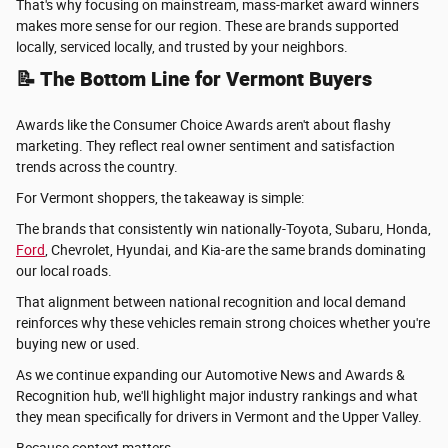
That's why focusing on mainstream, mass-market award winners
makes more sense for our region. These are brands supported
locally, serviced locally, and trusted by your neighbors.
📝 The Bottom Line for Vermont Buyers
Awards like the Consumer Choice Awards aren't about flashy
marketing. They reflect real owner sentiment and satisfaction
trends across the country.
For Vermont shoppers, the takeaway is simple:
The brands that consistently win nationally-Toyota, Subaru, Honda,
Ford
, Chevrolet, Hyundai, and Kia-are the same brands dominating
our local roads.
That alignment between national recognition and local demand
reinforces why these vehicles remain strong choices whether you're
buying new or used.
As we continue expanding our Automotive News and Awards &
Recognition hub, we'll highlight major industry rankings and what
they mean specifically for drivers in Vermont and the Upper Valley.