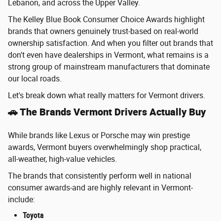
Lebanon, and across the Upper Valley.
The Kelley Blue Book Consumer Choice Awards highlight
brands that owners genuinely trust-based on real-world
ownership satisfaction. And when you filter out brands that
don't even have dealerships in Vermont, what remains is a
strong group of mainstream manufacturers that dominate
our local roads.
Let's break down what really matters for Vermont drivers.
🚗 The Brands Vermont Drivers Actually Buy
While brands like Lexus or Porsche may win prestige
awards, Vermont buyers overwhelmingly shop practical,
all-weather, high-value vehicles.
The brands that consistently perform well in national
consumer awards-and are highly relevant in Vermont-
include:
Toyota