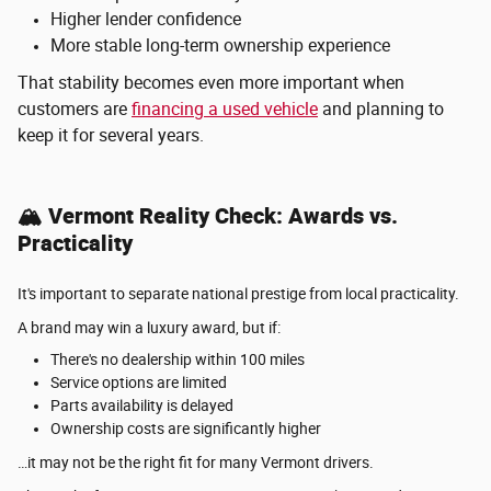
Higher lender confidence
More stable long-term ownership experience
That stability becomes even more important when
customers are
financing a used vehicle
and planning to
keep it for several years.
🏔️ Vermont Reality Check: Awards vs.
Practicality
It's important to separate national prestige from local practicality.
A brand may win a luxury award, but if:
There's no dealership within 100 miles
Service options are limited
Parts availability is delayed
Ownership costs are significantly higher
…it may not be the right fit for many Vermont drivers.