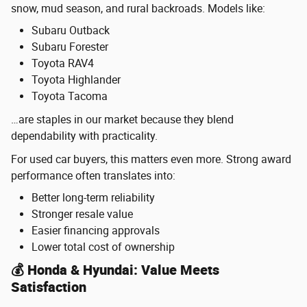
snow, mud season, and rural backroads. Models like:
Subaru Outback
Subaru Forester
Toyota RAV4
Toyota Highlander
Toyota Tacoma
…are staples in our market because they blend
dependability with practicality.
For used car buyers, this matters even more. Strong award
performance often translates into:
Better long-term reliability
Stronger resale value
Easier financing approvals
Lower total cost of ownership
💰 Honda & Hyundai: Value Meets
Satisfaction