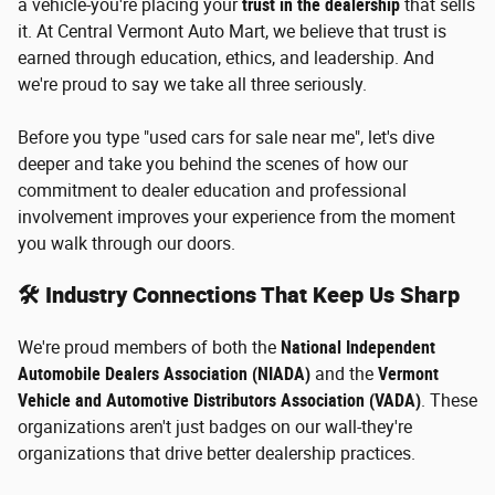
a vehicle-you're placing your
trust in the dealership
that sells
it. At Central Vermont Auto Mart, we believe that trust is
earned through education, ethics, and leadership. And
we're proud to say we take all three seriously.
Before you type "used cars for sale near me", let's dive
deeper and take you behind the scenes of how our
commitment to dealer education and professional
involvement improves your experience from the moment
you walk through our doors.
🛠️ Industry Connections That Keep Us Sharp
We're proud members of both the
National Independent
Automobile Dealers Association (NIADA)
and the
Vermont
Vehicle and Automotive Distributors Association (VADA)
. These
organizations aren't just badges on our wall-they're
organizations that drive better dealership practices.