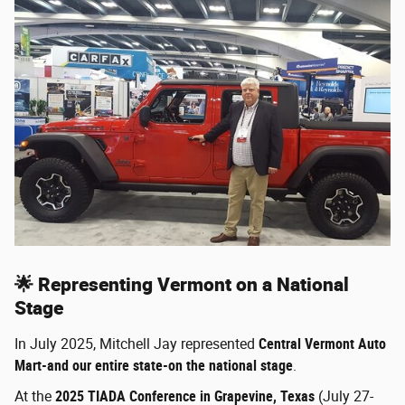
🌟 Representing Vermont on a National
Stage
In July 2025, Mitchell Jay represented
Central Vermont Auto
Mart-and our entire state-on the national stage
.
At the
2025 TIADA Conference in Grapevine, Texas
(July 27-