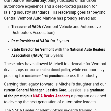
Our founder,
Mitchell Jay
, brings decades of hands-on
automotive experience and a deep-rooted passion for
raising industry standards. His leadership goes far beyond
Central Vermont Auto Mart-he has proudly served as:
Treasurer of VADA
(Vermont Vehicle and Automotive
Distributors Association)
Past President of VADA
for 3 years
State Director for Vermont
with the
National Auto Dealers
Association (NADA)
for 5 years
These roles have allowed Mitchell to advocate for Vermont
dealerships on
state and national policy
, while continuously
pushing for
customer-first practices
across the industry.
Carrying that legacy forward is Mitchell's daughter and our
current General Manager, Jessica Gore
. Jessica is a
graduate
of the prestigious
NADA Dealer Academy
-a program designed
to develop the next generation of automotive leaders.
The NADA Dealer Academy offers in-depth training in: