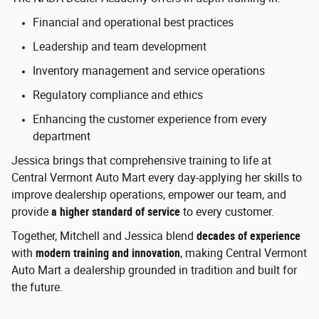
Financial and operational best practices
Leadership and team development
Inventory management and service operations
Regulatory compliance and ethics
Enhancing the customer experience from every
department
Jessica brings that comprehensive training to life at
Central Vermont Auto Mart every day-applying her skills to
improve dealership operations, empower our team, and
provide
a higher standard of service
to every customer.
Together, Mitchell and Jessica blend
decades of experience
with
modern training and innovation
, making Central Vermont
Auto Mart a dealership grounded in tradition and built for
the future.