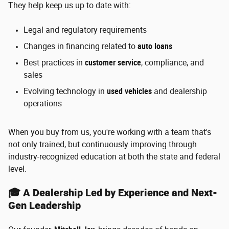
They help keep us up to date with:
Legal and regulatory requirements
Changes in financing related to
auto loans
Best practices in
customer service
, compliance, and
sales
Evolving technology in
used vehicles
and dealership
operations
When you buy from us, you're working with a team that's
not only trained, but continuously improving through
industry-recognized education at both the state and federal
level.
🎓 A Dealership Led by Experience and Next-
Gen Leadership