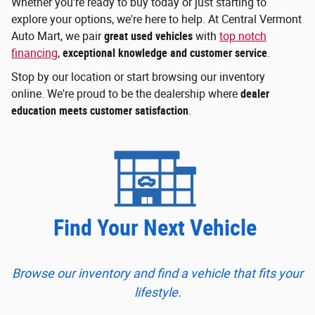
Whether you're ready to buy today or just starting to
explore your options, we're here to help. At Central Vermont
Auto Mart, we pair
great used vehicles
with
top notch
financing
,
exceptional knowledge and customer service
.
Stop by our location or start browsing our inventory
online. We're proud to be the dealership where
dealer
education meets customer satisfaction
.
Find Your Next Vehicle
Browse our inventory and find a vehicle that fits your
lifestyle.