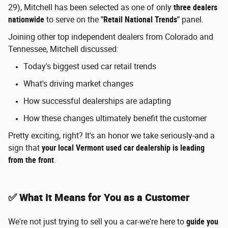
29), Mitchell has been selected as one of only
three dealers
nationwide
to serve on the
"Retail National Trends"
panel.
Joining other top independent dealers from Colorado and
Tennessee, Mitchell discussed:
Today's biggest used car retail trends
What's driving market changes
How successful dealerships are adapting
How these changes ultimately benefit the customer
Pretty exciting, right? It's an honor we take seriously-and a
sign that
your local Vermont used car dealership is leading
from the front
.
✅ What It Means for You as a Customer
We're not just trying to sell you a car-we're here to
guide you