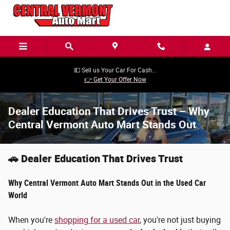
Skip to main content
💵 Sell us Your Car For Cash...
👉 Get Your Offer Now
Dealer Education That Drives Trust – Why
Central Vermont Auto Mart Stands Out
🚗 Dealer Education That Drives Trust
Why Central Vermont Auto Mart Stands Out in the Used Car
World
When you're
shopping for a used car
, you're not just buying