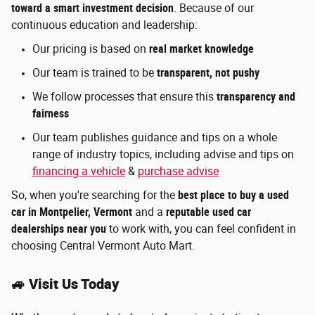
toward a smart investment decision
. Because of our
continuous education and leadership:
Our pricing is based on
real market knowledge
Our team is trained to be
transparent, not pushy
We follow processes that ensure this
transparency and
fairness
Our team publishes guidance and tips on a whole
range of industry topics, including advise and tips on
financing a vehicle
&
purchase advise
So, when you're searching for the
best place to buy a used
car in Montpelier, Vermont
and a
reputable used car
dealerships near you
to work with,
you can feel confident in
choosing Central Vermont Auto Mart.
🚙 Visit Us Today