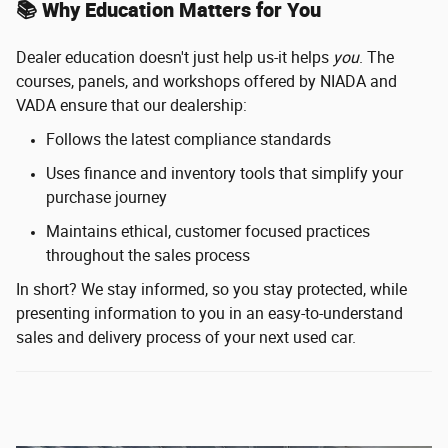
📚 Why Education Matters for You
Dealer education doesn't just help us-it helps
you
. The
courses, panels, and workshops offered by NIADA and
VADA ensure that our dealership:
Follows the latest compliance standards
Uses finance and inventory tools that simplify your
purchase journey
Maintains ethical, customer focused practices
throughout the sales process
In short? We stay informed, so you stay protected, while
presenting information to you in an easy-to-understand
sales and delivery process of your next used car.