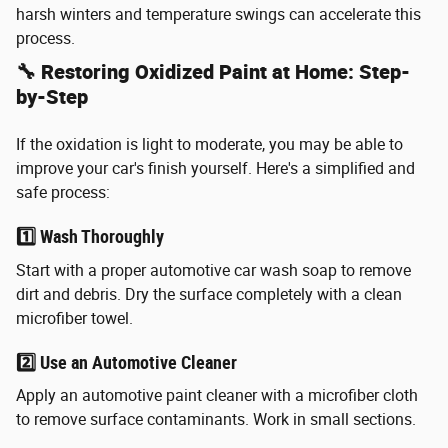
harsh winters and temperature swings can accelerate this
process.
🔧 Restoring Oxidized Paint at Home: Step-
by-Step
If the oxidation is light to moderate, you may be able to
improve your car's finish yourself. Here's a simplified and
safe process:
1️⃣ Wash Thoroughly
Start with a proper automotive car wash soap to remove
dirt and debris. Dry the surface completely with a clean
microfiber towel.
2️⃣ Use an Automotive Cleaner
Apply an automotive paint cleaner with a microfiber cloth
to remove surface contaminants. Work in small sections.