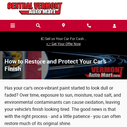
Skip to main content
💵 Sell us Your Car For Cash...
👉 Get Your Offer Now
How to Restore and Protect Your Car’s
Finish
Has your car's once-vibrant paint started to look dull or
faded? Over time, exposure to sun, moisture, road salt, and
environmental contaminants can cause oxidation, leaving
your vehicle's finish looking tired. The good news is that
with the right process - and a little patience - you can often
restore much of its original shine.