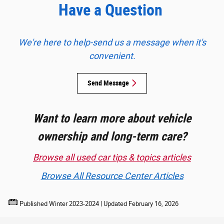
Have a Question
We're here to help-send us a message when it's
convenient.
Send Message
Want to learn more about vehicle
ownership and long-term care?
Browse all used car tips & topics articles
Browse All Resource Center Articles
Published Winter 2023-2024 | Updated February 16, 2026