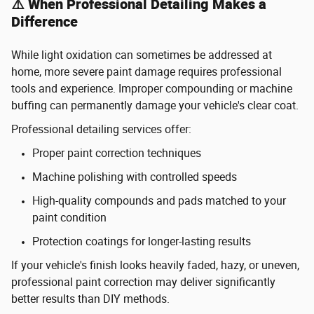
⚠️ When Professional Detailing Makes a
Difference
While light oxidation can sometimes be addressed at
home, more severe paint damage requires professional
tools and experience. Improper compounding or machine
buffing can permanently damage your vehicle's clear coat.
Professional detailing services offer:
Proper paint correction techniques
Machine polishing with controlled speeds
High-quality compounds and pads matched to your
paint condition
Protection coatings for longer-lasting results
If your vehicle's finish looks heavily faded, hazy, or uneven,
professional paint correction may deliver significantly
better results than DIY methods.