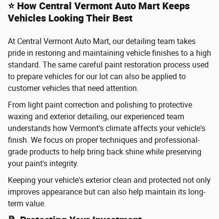
⭐ How Central Vermont Auto Mart Keeps
Vehicles Looking Their Best
At Central Vermont Auto Mart, our detailing team takes
pride in restoring and maintaining vehicle finishes to a high
standard. The same careful paint restoration process used
to prepare vehicles for our lot can also be applied to
customer vehicles that need attention.
From light paint correction and polishing to protective
waxing and exterior detailing, our experienced team
understands how Vermont's climate affects your vehicle's
finish. We focus on proper techniques and professional-
grade products to help bring back shine while preserving
your paint's integrity.
Keeping your vehicle's exterior clean and protected not only
improves appearance but can also help maintain its long-
term value.