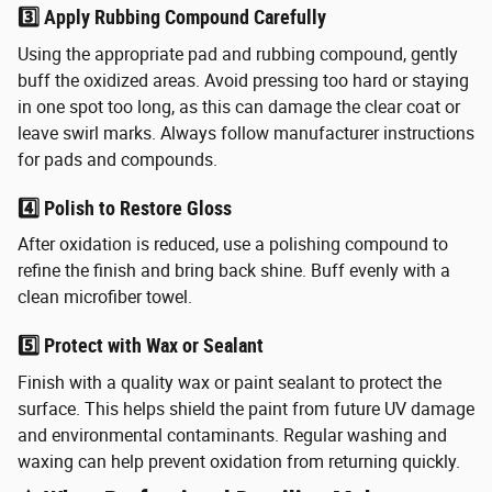
3️⃣ Apply Rubbing Compound Carefully
Using the appropriate pad and rubbing compound, gently
buff the oxidized areas. Avoid pressing too hard or staying
in one spot too long, as this can damage the clear coat or
leave swirl marks. Always follow manufacturer instructions
for pads and compounds.
4️⃣ Polish to Restore Gloss
After oxidation is reduced, use a polishing compound to
refine the finish and bring back shine. Buff evenly with a
clean microfiber towel.
5️⃣ Protect with Wax or Sealant
Finish with a quality wax or paint sealant to protect the
surface. This helps shield the paint from future UV damage
and environmental contaminants.
Regular washing and
waxing can help prevent oxidation from returning quickly.