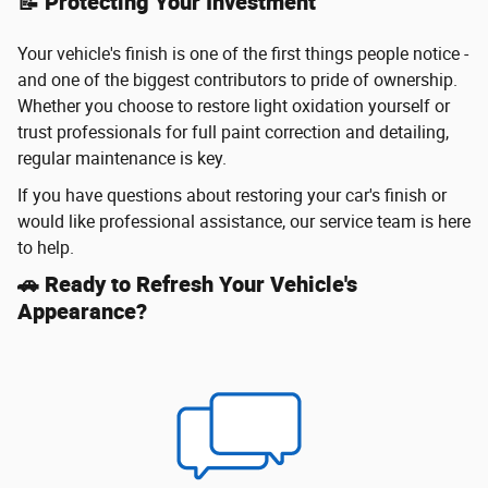
📝 Protecting Your Investment
Your vehicle's finish is one of the first things people notice -
and one of the biggest contributors to pride of ownership.
Whether you choose to restore light oxidation yourself or
trust professionals for full paint correction and detailing,
regular maintenance is key.
If you have questions about restoring your car's finish or
would like professional assistance, our service team is here
to help.
🚗 Ready to Refresh Your Vehicle's
Appearance?