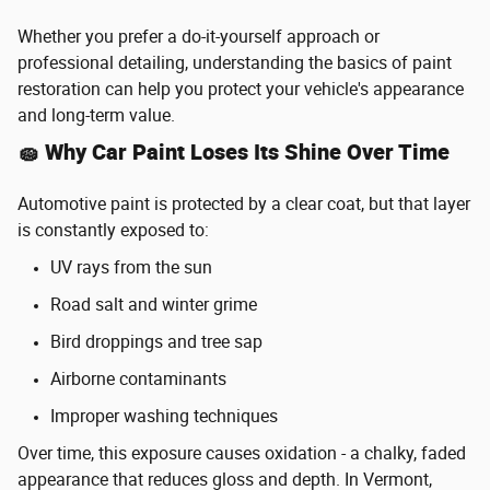
Whether you prefer a do-it-yourself approach or
professional detailing, understanding the basics of paint
restoration can help you protect your vehicle's appearance
and long-term value.
🧽 Why Car Paint Loses Its Shine Over Time
Automotive paint is protected by a clear coat, but that layer
is constantly exposed to:
UV rays from the sun
Road salt and winter grime
Bird droppings and tree sap
Airborne contaminants
Improper washing techniques
Over time, this exposure causes oxidation - a chalky, faded
appearance that reduces gloss and depth. In Vermont,