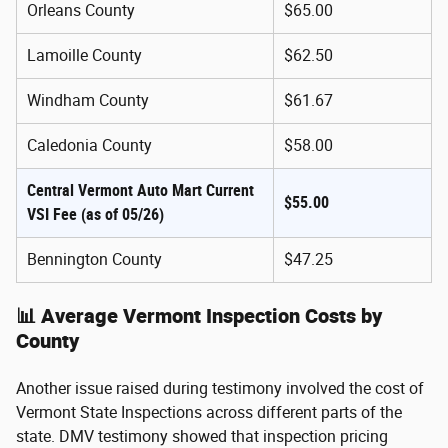
Orleans County
$65.00
Lamoille County
$62.50
Windham County
$61.67
Caledonia County
$58.00
Central Vermont Auto Mart Current
$55.00
VSI Fee (as of 05/26)
Bennington County
$47.25
📊 Average Vermont Inspection Costs by
County
Another issue raised during testimony involved the cost of
Vermont State Inspections across different parts of the
state. DMV testimony showed that inspection pricing