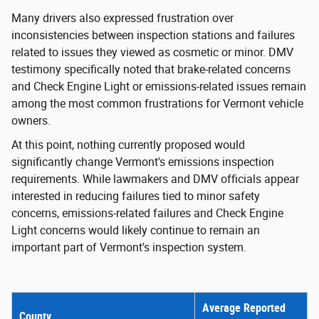
Many drivers also expressed frustration over
inconsistencies between inspection stations and failures
related to issues they viewed as cosmetic or minor. DMV
testimony specifically noted that brake-related concerns
and Check Engine Light or emissions-related issues remain
among the most common frustrations for Vermont vehicle
owners.
At this point, nothing currently proposed would
significantly change Vermont's emissions inspection
requirements. While lawmakers and DMV officials appear
interested in reducing failures tied to minor safety
concerns, emissions-related failures and Check Engine
Light concerns would likely continue to remain an
important part of Vermont's inspection system.
Average Reported
County