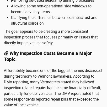
Removing outdated headlamp aiming procedures
Allowing some non-operational side windows to
become advisory items
Clarifying the difference between cosmetic rust and
structural corrosion
The goal appears to be creating a more consistent
inspection process that focuses primarily on issues that
directly impact vehicle safety.
💰 Why Inspection Costs Became a Major
Topic
Affordability became one of the biggest themes discussed
during testimony to Vermont lawmakers. According to
DMV reporting, many Vermonters stated they believed
inspection-related repairs had become financially difficult,
particularly for older vehicles. The DMV report noted that
some respondents reported repair bills that exceeded the
value of their vehicle.