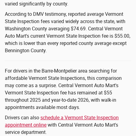
varied significantly by county.
According to DMV testimony, reported average Vermont
State Inspection fees varied widely across the state, with
Washington County averaging $74.69. Central Vermont
Auto Mart's current Vermont State Inspection fee is $55.00,
which is lower than every reported county average except
Bennington County.
For drivers in the Barre-Montpelier area searching for
affordable Vermont State Inspections, this comparison
may come as a surprise. Central Vermont Auto Mart's
Vermont State Inspection fee has remained at $55
throughout 2025 and year-to-date 2026, with walk-in
appointments available most days.
Drivers can also
schedule a Vermont State Inspection
appointment online
with Central Vermont Auto Mart's
service department.