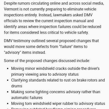
Despite rumors circulating online and across social media,
Vermont is not currently preparing to eliminate vehicle
inspections entirely. Instead, lawmakers asked DMV
officials to review the current inspection manual and
identify areas where inspection failures could be reduced
for items considered less critical to vehicle safety.
DMV testimony outlined several proposed changes that
would move some defects from "failure" items to
"advisory" items instead.
Some of the proposed changes discussed include:
Moving minor windshield cracks outside the driver's
primary viewing area to advisory status
Clarifying standards related to rust on brake rotors and
drums
Making some lighting concerns advisory rather than
automatic failures
Moving torn windshield wiper rubber to advisory status