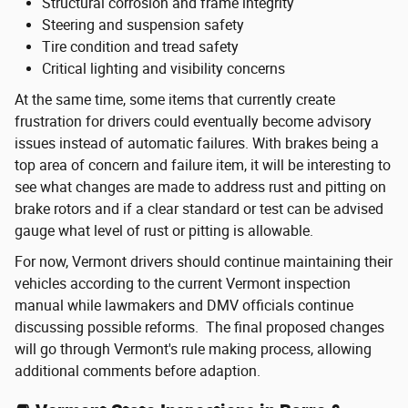
Structural corrosion and frame integrity
Steering and suspension safety
Tire condition and tread safety
Critical lighting and visibility concerns
At the same time, some items that currently create
frustration for drivers could eventually become advisory
issues instead of automatic failures. With brakes being a
top area of concern and failure item, it will be interesting to
see what changes are made to address rust and pitting on
brake rotors and if a clear standard or test can be advised
gauge what level of rust or pitting is allowable.
For now, Vermont drivers should continue maintaining their
vehicles according to the current Vermont inspection
manual while lawmakers and DMV officials continue
discussing possible reforms. The final proposed changes
will go through Vermont's rule making process, allowing
additional comments before adaption.