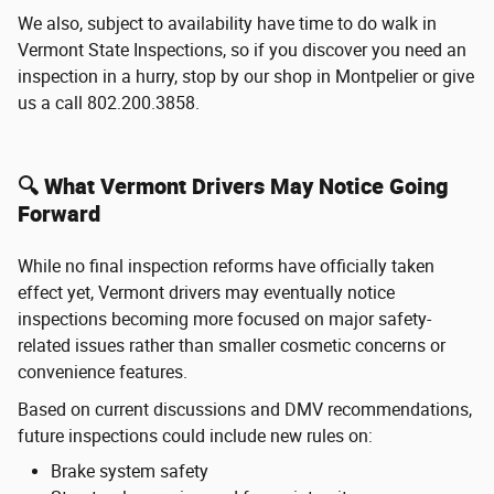
We also, subject to availability have time to do walk in
Vermont State Inspections, so if you discover you need an
inspection in a hurry, stop by our shop in Montpelier or give
us a call 802.200.3858.
🔍 What Vermont Drivers May Notice Going
Forward
While no final inspection reforms have officially taken
effect yet, Vermont drivers may eventually notice
inspections becoming more focused on major safety-
related issues rather than smaller cosmetic concerns or
convenience features.
Based on current discussions and DMV recommendations,
future inspections could include new rules on:
Brake system safety