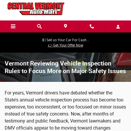
Skip to main content
💵 Sell us Your Car For Cash...
👉 Get Your Offer Now
Vermont Reviewing Vehicle Inspection
Rules to Focus More on Major Safety Issues
For years, Vermont drivers have debated whether the
State's annual vehicle inspection process has become too
expensive, too inconsistent, or too focused on minor issues
instead of true safety concerns. Now, after months of
testimony and public feedback, Vermont lawmakers and
DMV officials appear to be moving toward changes