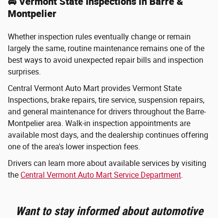
🚘 Vermont State Inspections in Barre &
Montpelier
Whether inspection rules eventually change or remain
largely the same, routine maintenance remains one of the
best ways to avoid unexpected repair bills and inspection
surprises.
Central Vermont Auto Mart provides Vermont State
Inspections, brake repairs, tire service, suspension repairs,
and general maintenance for drivers throughout the Barre-
Montpelier area. Walk-in inspection appointments are
available most days, and the dealership continues offering
one of the area's lower inspection fees.
Drivers can learn more about available services by visiting
the
Central Vermont Auto Mart Service Department
.
Want to stay informed about automotive