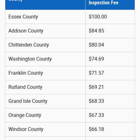
Inspection Fee
Essex County
$100.00
Addison County
$84.85
Chittenden County
$80.04
Washington County
$74.69
Franklin County
$71.57
Rutland County
$69.21
Grand Isle County
$68.33
Orange County
$67.33
Windsor County
$66.18