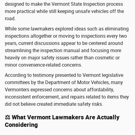
designed to make the Vermont State Inspection process
more practical while still keeping unsafe vehicles off the
road.
While some lawmakers explored ideas such as eliminating
inspections altogether or moving to inspections every two
years, current discussions appear to be centered around
streamlining the inspection manual and focusing more
heavily on major safety issues rather than cosmetic or
minor convenience-related concerns.
According to testimony presented to Vermont legislative
committees by the Department of Motor Vehicles, many
Vermonters expressed concerns about affordability,
inconsistent enforcement, and repairs related to items they
did not believe created immediate safety risks.
⚖️ What Vermont Lawmakers Are Actually
Considering